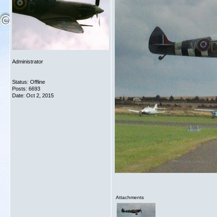
Administrator
Status: Offline
Posts: 6693
Date:
Oct 2, 2015
Attachments