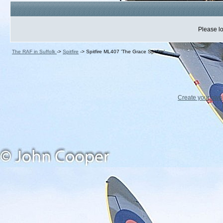
Please lo
The RAF in Suffolk
->
Spitfire
->
Spitfire ML407 'The Grace Spitfire'
Create your ow