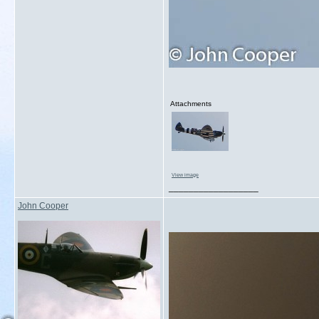
Attachments
View image
__________________
John Cooper