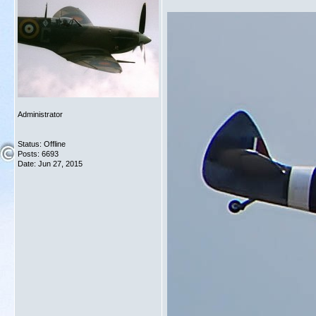
Administrator
Status: Offline
Posts: 6693
Date:
Jun 27, 2015