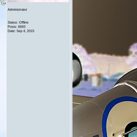
Administrator
Status: Offline
Posts: 6693
Date:
Sep 4, 2015