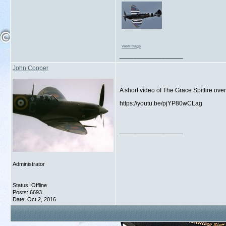
View image
__________________
John Cooper
A short video of The Grace Spitfire ov
https://youtu.be/pjYP80wCLag
__________________
Administrator
Status: Offline
Posts: 6693
Date:
Oct 2, 2016