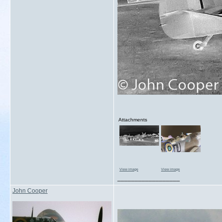
Attachments
View image
View image
__________________
John Cooper