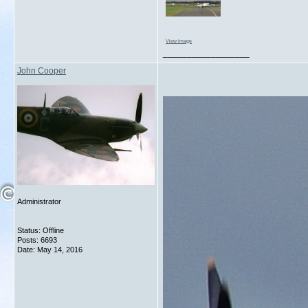
View image
__________________
John Cooper
Administrator
Status: Offline
Posts: 6693
Date:
May 14, 2016