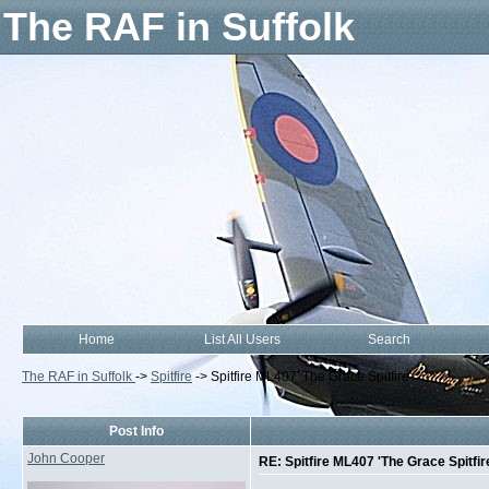
The RAF in Suffolk
Home
List All Users
Search
The RAF in Suffolk
->
Spitfire
->
Spitfire ML407 'The Grace Spitfire'
Post Info
John Cooper
RE: Spitfire ML407 'The Grace Spitfir