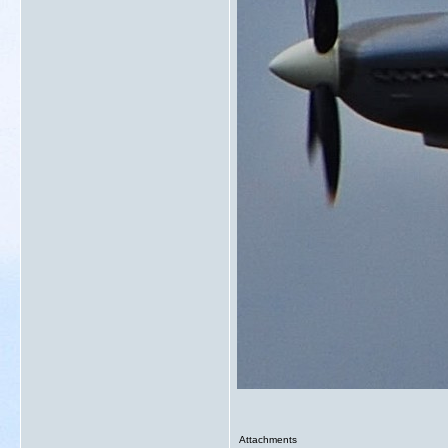
Attachments