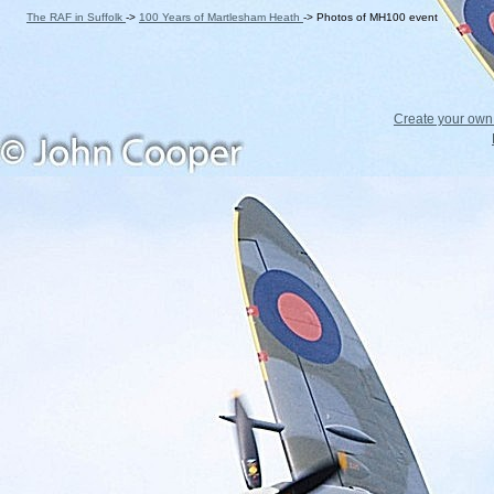
The RAF in Suffolk
->
100 Years of Martlesham Heath
->
Photos of MH100 event
Create your ow