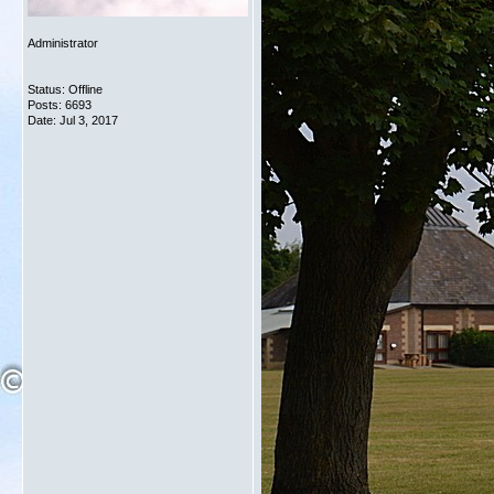
Administrator
Status: Offline
Posts: 6693
Date:
Jul 3, 2017