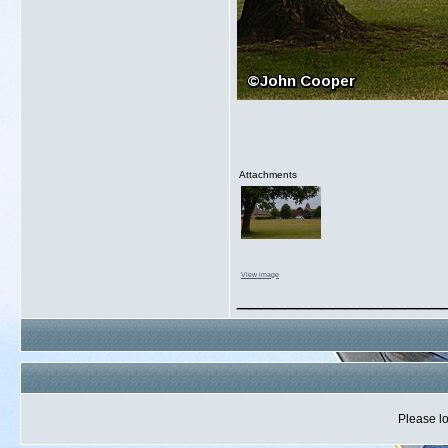
Attachments
View image
_________________
Please lo