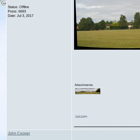
Status: Offline
Posts: 6693
Date:
Jul 3, 2017
Attachments
View image
_________________
John Cooper