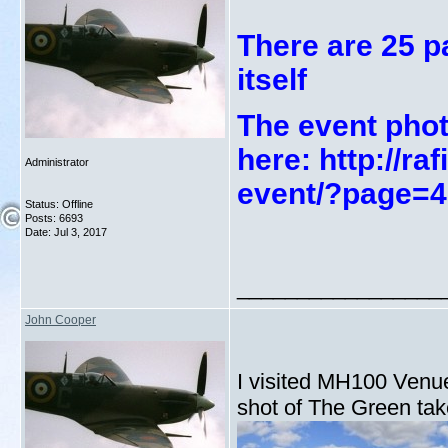
There are 25 p
itself
The event phot
here: http://r
Administrator
event/?page=4
Status: Offline
Posts: 6693
Date:
Jul 3, 2017
_________________
John Cooper
I visited MH100 Venue 
shot of The Green take