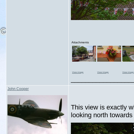
Attachments
View image
View image
View image
_________________
John Cooper
This view is exactly w
looking north toward