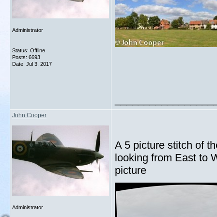
Administrator
Status: Offline
Posts: 6693
Date:
Jul 3, 2017
_________________
John Cooper
A 5 picture stitch of t
looking from East to W
picture
Administrator