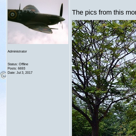
The pics from this mor
Administrator
Status: Offline
Posts: 6693
Date:
Jul 3, 2017