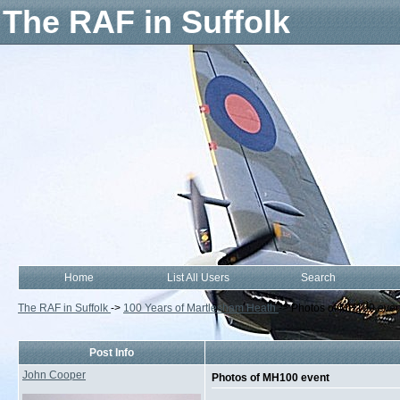
The RAF in Suffolk
Home
List All Users
Search
The RAF in Suffolk
->
100 Years of Martlesham Heath
->
Photos of MH100 even
Post Info
John Cooper
Photos of MH100 event