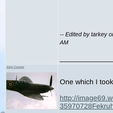
-- Edited by tarkey
AM
_____________
John Cooper
One which I took
http://image69.
35970728Fekruh