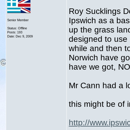
Roy Sucklings D
Ipswich as a bas
Senior Member
up the grass land
Status: Offline
Posts: 193
Date:
Dec 9, 2009
designed to use 
while and then t
Norwich have got
have we got, N
Mr Cann had a lo
this might be of 
http://www.ipswic