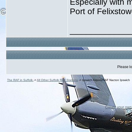
Especially with 
Port of Felixstowe
_____________
Please lo
The RAF in Suffolk
->
All Other Suffolk RAF Stations
->
Ipswich Airport/RAF Nacton Ipswich
Create your ow