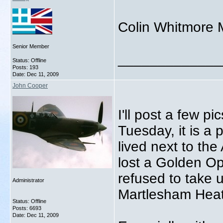
Colin Whitmore 
Senior Member
_____________
Status: Offline
Posts: 193
Date:
Dec 11, 2009
John Cooper
I'll post a few pi
Tuesday, it is a 
lived next to the 
lost a Golden Op
refused to take 
Administrator
Martlesham Heath
Status: Offline
Posts: 6693
Date:
Dec 11, 2009