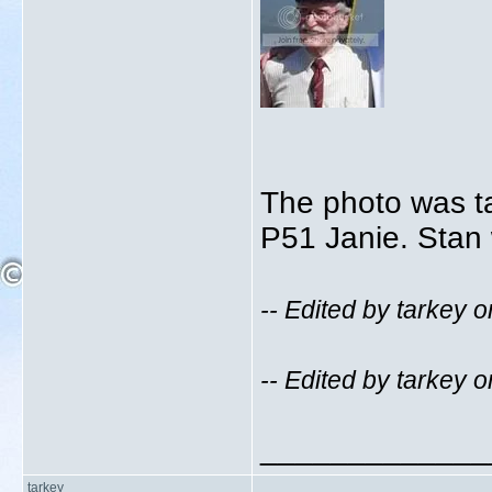
The photo was t
P51 Janie. Stan 
-- Edited by tarkey
-- Edited by tarkey
_____________
tarkey