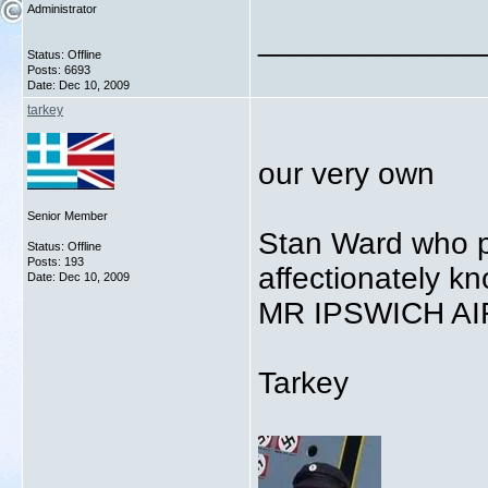
Administrator
_____________
Status: Offline
Posts: 6693
Date:
Dec 10, 2009
tarkey
our very own
Senior Member
Stan Ward who p
Status: Offline
Posts: 193
affectionately k
Date:
Dec 10, 2009
MR IPSWICH A
Tarkey