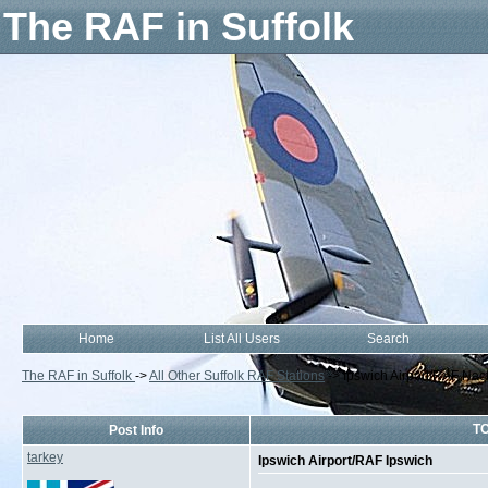
The RAF in Suffolk
Home
List All Users
Search
The RAF in Suffolk
->
All Other Suffolk RAF Stations
->
Ipswich Airport/RAF Nac
TO
Post Info
tarkey
Ipswich Airport/RAF Ipswich