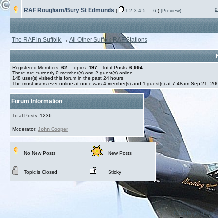
d
RAF Rougham/Bury St Edmunds
(
1
2
3
4
5
…
6
)
(Preview)
The RAF in Suffolk
→
All Other Suffolk RAF Stations
Registered Members:
62
Topics:
197
Total Posts:
6,994
There are currently
0
member(s) and
2
guest(s) online
.
148
user(s) visited this forum in the past 24 hours
The most users ever online at once was 4 member(s) and 1 guest(s) at 7:48am Sep 21, 20
Forum Information
Total Posts: 1236
Moderator:
John Cooper
No New Posts
New Posts
Topic is Closed
Sticky
Create your ow