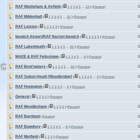
d
RAF Wattisham & Airfield
(
1
2
3
4
5
…
23
)
(Preview)
d
RAF Mildenhall
(
1
2
3
4
5
…
32
)
(Preview)
d
RAF Leiston
(
1
2
3
4
5
)
(Preview)
d
Ipswich Airport/RAF Nacton Ipswich
(
1
2
3
4
5
)
(Preview)
d
RAF Lakenheath
(
1
2
3
4
5
…
50
)
(Preview)
d
MAEE & RAF Felixstowe
(
1
2
3
4
5
…
9
)
(Preview)
d
RAF Bent'waters
(
1
2
3
4
5
…
30
)
(Preview)
d
RAF Sutton Heath [Woodbridge]
(
1
2
3
4
5
…
9
)
(Preview)
d
RAF Honington
(
1
2
3
4
5
…
6
)
(Preview)
General
(
1
2
3
4
)
(Preview)
d
RAF Mendlesham
(
1
2
3
4
)
(Preview)
RAF Barnham
d
(Preview)
d
RAF Bawdsey
(
1
2
3
4
5
…
8
)
(Preview)
d
RAF Metfield
(
1
2
3
)
(Preview)