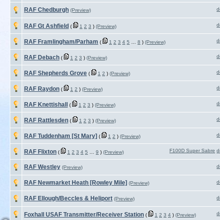
RAF Chedburgh
d
(Preview)
d
RAF Gt Ashfield
(
1
2
3
)
(Preview)
d
RAF Framlingham/Parham
(
1
2
3
4
5
…
8
)
(Preview)
d
RAF Debach
(
1
2
3
)
(Preview)
d
RAF Shepherds Grove
(
1
2
)
(Preview)
d
RAF Raydon
(
1
2
)
(Preview)
d
RAF Knettishall
(
1
2
3
)
(Preview)
d
RAF Rattlesden
(
1
2
3
)
(Preview)
d
RAF Tuddenham [St Mary]
(
1
2
)
(Preview)
F100D Super Sabre
d
RAF Flixton
(
1
2
3
4
5
…
9
)
(Preview)
RAF Westley
d
(Preview)
RAF Newmarket Heath [Rowley Mile]
d
(Preview)
RAF Ellough/Beccles & Heliport
d
(Preview)
d
Foxhall USAF Transmitter/Receiver Station
(
1
2
3
4
)
(Preview)