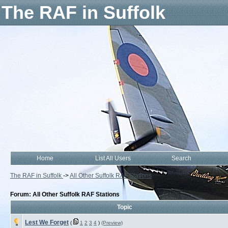
The RAF in Suffolk
Home
List All Users
Search
The RAF in Suffolk
->
All Other Suffolk RAF Stations
Forum: All Other Suffolk RAF Stations
Topic
Lest We Forget
(
1
2
3
4
)
(Preview)