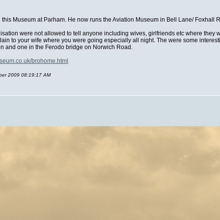
an this Museum at Parham. He now runs the Aviation Museum in Bell Lane/ Foxhall
isation were not allowed to tell anyone including wives, girlfriends etc where they
xplain to your wife where you were going especially all night. The were some inter
tion and one in the Ferodo bridge on Norwich Road.
useum.co.uk/brohome.html
mber 2009 08:19:17 AM