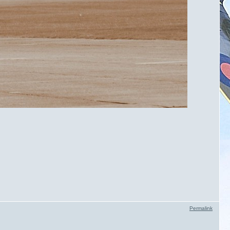
Permalink