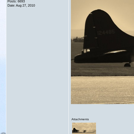
Posts: 6693
Date:
Aug 27, 2010
Attachments