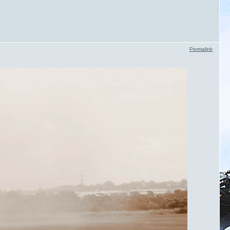
Permalink