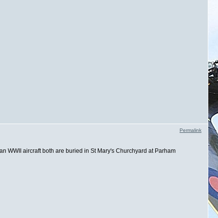
Permalink
ran WWII aircraft both are buried in St Mary's Churchyard at Parham