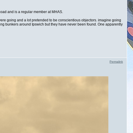
 Road and is a regular member at MHAS.
 were going and a lot pretended to be conscientious objectors. imagine going
esting bunkers around Ipswich but they have never been found. One apparently
Permalink