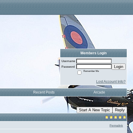
Members Login
Username
Login
Password
Remember Me
Lost Account Info?
Recent Posts
Arcade
Start A New Topic
Reply
Permalink