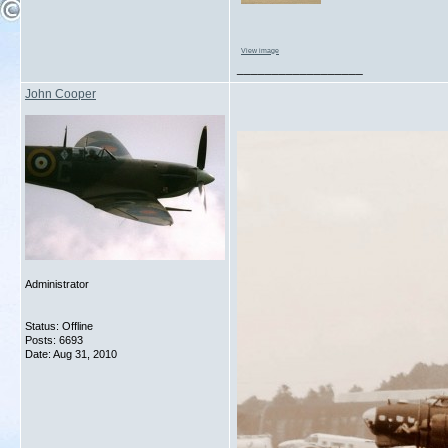
View image
__________________
John Cooper
Administrator
Status: Offline
Posts: 6693
Date:
Aug 31, 2010