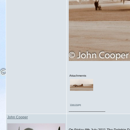
Attachments
View image
__________________
John Cooper