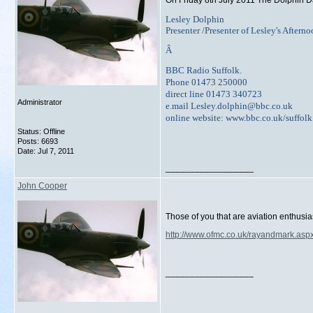
On Friday 8th July 2011 The Dolphin D
Lesley Dolphin
Presenter /Presenter of Lesley's Aftern
Â
BBC Radio Suffolk.
Phone 01473 250000
direct line 01473 340723
Administrator
e.mail Lesley.dolphin@bbc.co.uk
online website: www.bbc.co.uk/suffolk
Status: Offline
Posts: 6693
Date:
Jul 7, 2011
__________________
John Cooper
Those of you that are aviation enthusi
http://www.ofmc.co.uk/rayandmark.asp
__________________