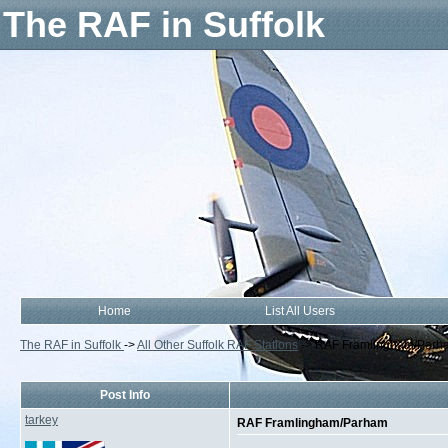
The RAF in Suffolk
Home
List All Users
The RAF in Suffolk
->
All Other Suffolk RAF Stations
->
RAF Framlingham/Parh
Post Info
tarkey
RAF Framlingham/Parham