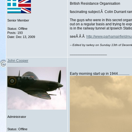
British Resistance Organisation
fascinating subject.Â Colin Durrant r
The guys who were in this secret organ
Senior Member
out on a regular basis and trying to e
is in the railway tunnel at Ipswich Sta
Status: Offline
Posts: 193
seeÂ Â Â
http://www.parhamairfieldm
Date:
Dec 13, 2009
-- Edited by tarkey on Sunday 13th of Dece
__________________
John Cooper
Early morning start up in 1944.............
Administrator
Status: Offline