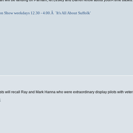
art will be landing on Parham, let Lesley and Darren know about yourÂ time based:
oon Show weekdays 12.30 - 4.00.Â `It's All About Suffolk'
asts will recall Ray and Mark Hanna who were extraordinary display pilots with vete
x