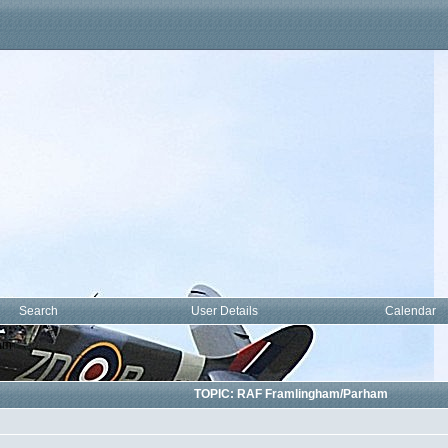
Search
User Details
Calendar
am
TOPIC: RAF Framlingham/Parham