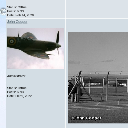
Status: Offline
Posts: 6693
Date:
Feb 14, 2020
John Cooper
Administrator
Status: Offline
Posts: 6693
Date:
Oct 9, 2022