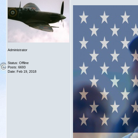
Administrator
Status: Offline
Posts: 6693
Date:
Feb 19, 2018