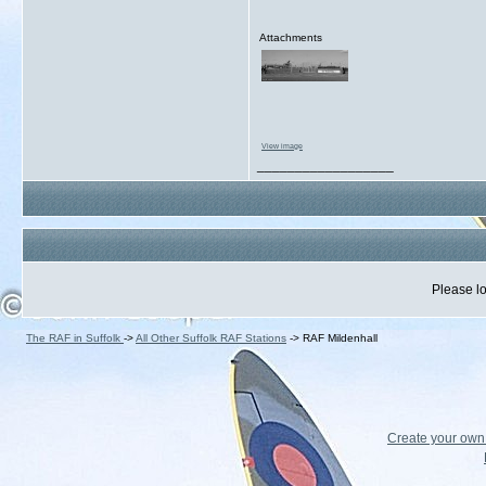
Attachments
View image
__________________
Please lo
The RAF in Suffolk
->
All Other Suffolk RAF Stations
->
RAF Mildenhall
Create your ow