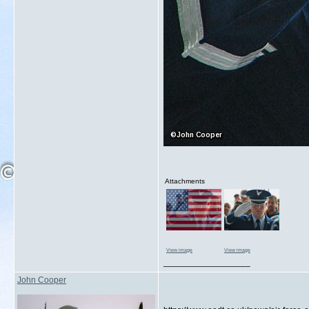
Attachments
View image
View image
__________________
John Cooper