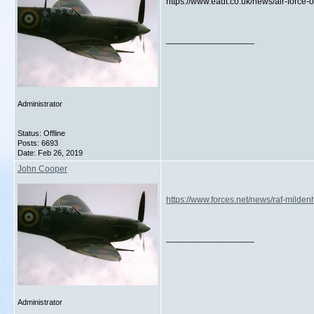
https://www.eadt.co.uk/news/air-force-
__________________
Administrator
Status: Offline
Posts: 6693
Date:
Feb 26, 2019
John Cooper
https://www.forces.net/news/raf-milden
__________________
Administrator