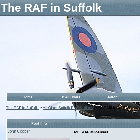
The RAF in Suffolk
Home
List All Users
Search
The RAF in Suffolk
->
All Other Suffolk RAF Stations
->
RAF Mildenhall
Post Info
John Cooper
RE: RAF Mildenhall