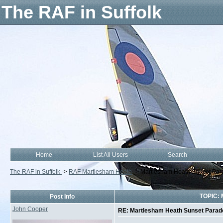
The RAF in Suffolk
Home
List All Users
Search
The RAF in Suffolk
->
RAF Martlesham Heath
->
Martlesham Heath Sunset Par
TOPIC: 
Post Info
John Cooper
RE: Martlesham Heath Sunset Parad