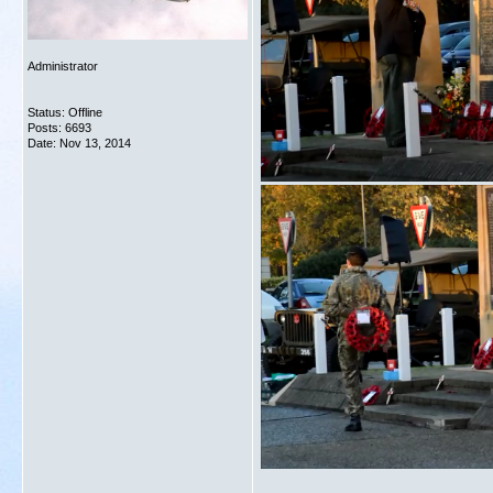
Administrator
Status: Offline
Posts: 6693
Date:
Nov 13, 2014