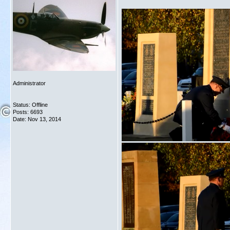
Administrator
Status: Offline
Posts: 6693
Date:
Nov 13, 2014