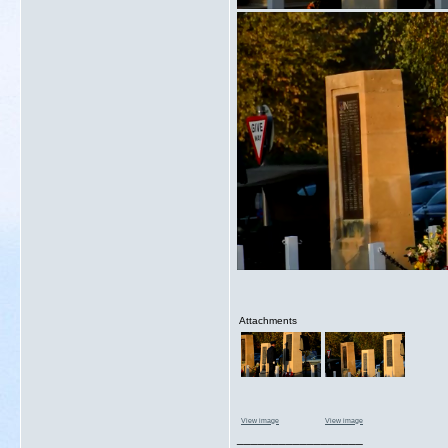
Attachments
View image
View image
__________________