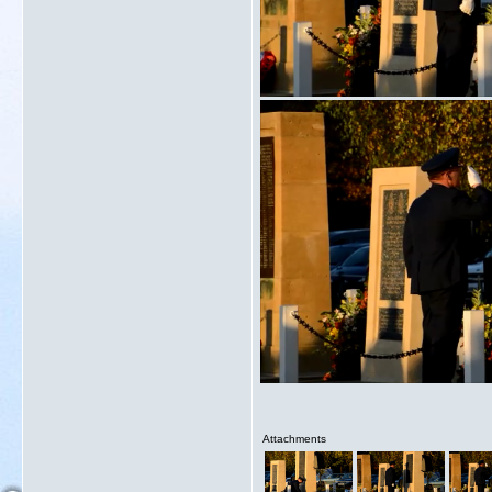
Attachments