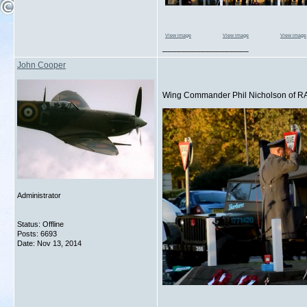
View image
View image
View image
__________________
John Cooper
Wing Commander Phil Nicholson of RA
Administrator
Status: Offline
Posts: 6693
Date:
Nov 13, 2014