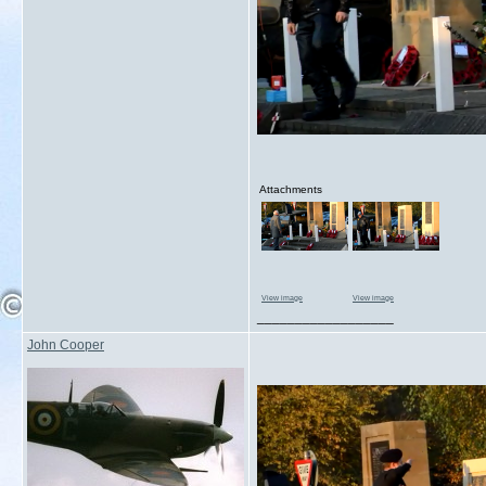
Attachments
View image
View image
__________________
John Cooper