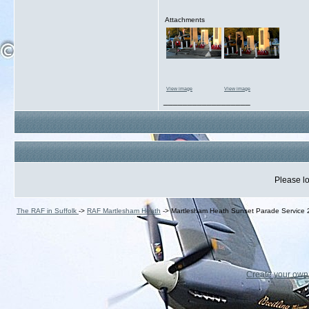
Attachments
View image
View image
__________________
Please lo
The RAF in Suffolk
->
RAF Martlesham Heath
->
Martlesham Heath Sunset Parade Service
Create your ow