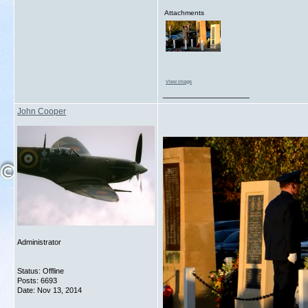
Attachments
View image
__________________
John Cooper
Administrator
Status: Offline
Posts: 6693
Date:
Nov 13, 2014