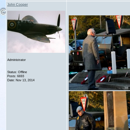
John Cooper
Administrator
Status: Offline
Posts: 6693
Date:
Nov 13, 2014