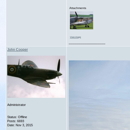
Attachments
View image
__________________
John Cooper
Administrator
Status: Offline
Posts: 6693
Date:
Nov 3, 2015