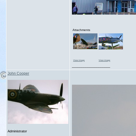
Attachments
View image
View image
__________________
John Cooper
Administrator