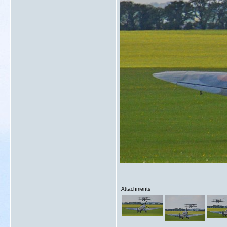
Attachments