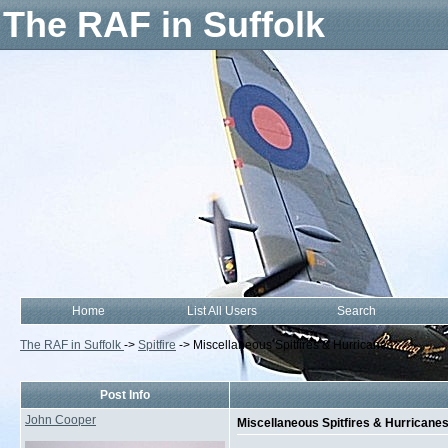
The RAF in Suffolk
Home
List All Users
Search
The RAF in Suffolk
->
Spitfire
->
Miscellaneous Spitfires & Hurricanes
Post Info
John Cooper
Miscellaneous Spitfires & Hurricane