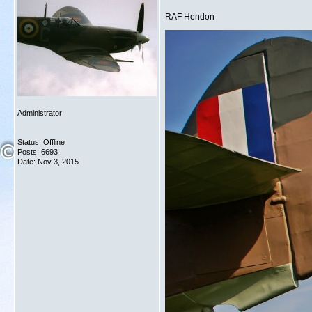
RAF Hendon
Administrator
Status: Offline
Posts: 6693
Date:
Nov 3, 2015