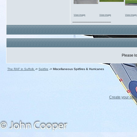
View image
View image
View image
__________________
Please lo
The RAF in Suffolk
->
Spitfire
->
Miscellaneous Spitfires & Hurricanes
Create your ow