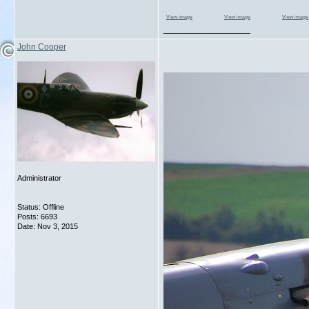
View image
View image
View image
__________________
John Cooper
Administrator
Status: Offline
Posts: 6693
Date:
Nov 3, 2015