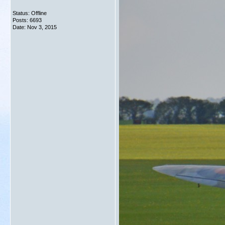
Status: Offline
Posts: 6693
Date:
Nov 3, 2015