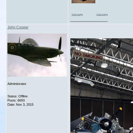
View image
View image
__________________
John Cooper
Administrator
Status: Offline
Posts: 6693
Date:
Nov 3, 2015