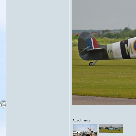
Attachments