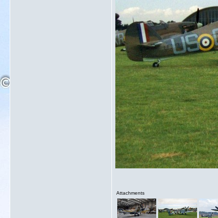
Attachments