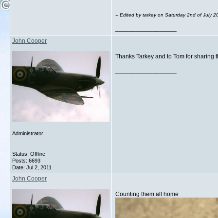
-- Edited by tarkey on Saturday 2nd of July 
__________________
John Cooper
Thanks Tarkey and to Tom for sharing t
__________________
Administrator
Status: Offline
Posts: 6693
Date:
Jul 2, 2011
John Cooper
Counting them all home