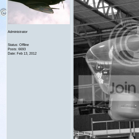
Administrator
Status: Offline
Posts: 6693
Date:
Feb 13, 2012