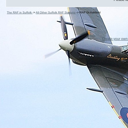
The RAF in Suffolk
->
All Other Suffolk RAF Stations
->
RAF Gt Ashfield
Create your ow