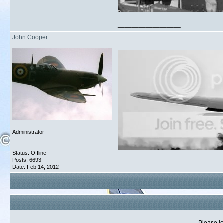
__________________
John Cooper
Administrator
Status: Offline
Posts: 6693
__________________
Date:
Feb 14, 2012
Please lo