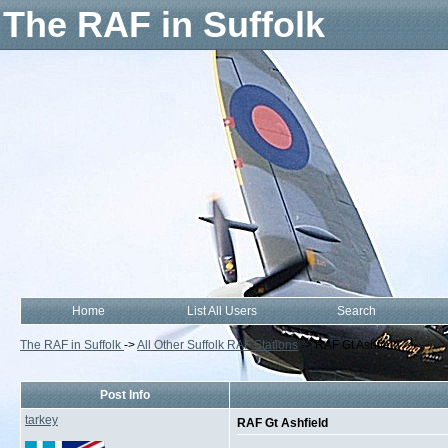
The RAF in Suffolk
Home
List All Users
Search
The RAF in Suffolk
->
All Other Suffolk RAF Stations
->
RAF Gt Ashfield
Post Info
tarkey
RAF Gt Ashfield