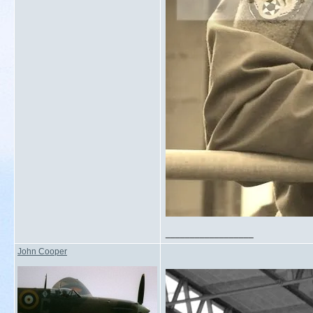
__________________
John Cooper