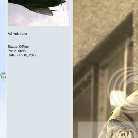
Administrator
Status: Offline
Posts: 6693
Date:
Feb 10, 2012