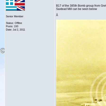
B17 of the 385th Bomb group from Greta
Saxtead Mill can be seen below
Â
Senior Member
Status: Offline
Posts: 193
Date:
Jul 2, 2011