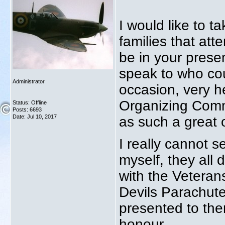
I would like to t
families that at
be in your presen
speak to who cou
Administrator
occasion, very h
Organizing Commi
Status: Offline
Posts: 6693
Date:
Jul 10, 2017
as such a great 
I really cannot s
myself, they all 
with the Veteran
Devils Parachute
presented to the
honour.