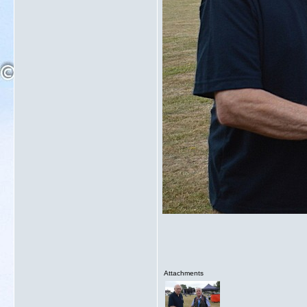
Attachments