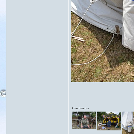
Attachments