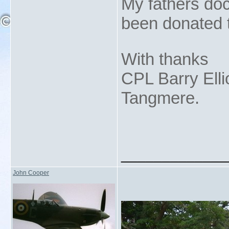
My fathers do
been donated t
With thanks
CPL Barry Elli
Tangmere.
_____________
John Cooper