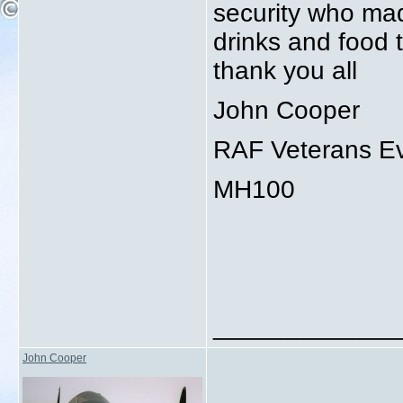
security who mad
drinks and food t
thank you all
John Cooper
RAF Veterans Ev
MH100
_____________
John Cooper