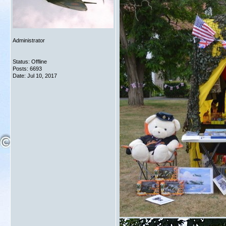
Administrator
Status: Offline
Posts: 6693
Date:
Jul 10, 2017