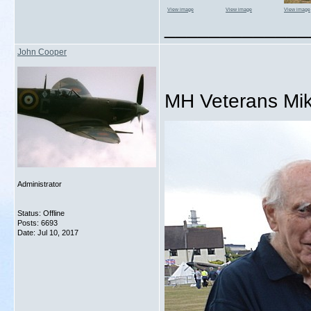
View image
View image
View image
_____________
John Cooper
MH Veterans Mik
Administrator
Status: Offline
Posts: 6693
Date:
Jul 10, 2017