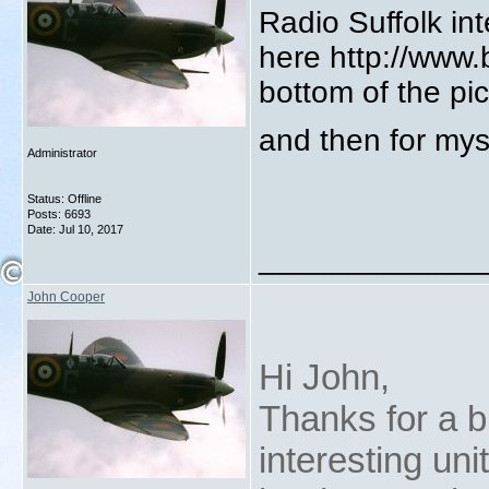
Radio Suffolk in
here http://www
bottom of the pi
and then for mys
Administrator
Status: Offline
Posts: 6693
Date:
Jul 10, 2017
_____________
John Cooper
Hi John,
Thanks for a br
interesting un