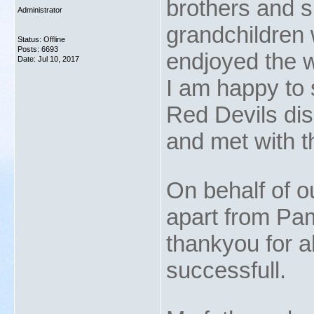
brothers and si
Administrator
grandchildren 
Status: Offline
Posts: 6693
endjoyed the 
Date:
Jul 10, 2017
I am happy to s
Red Devils dis
and met with t
On behalf of o
apart from Pam
thankyou for a
successfull.