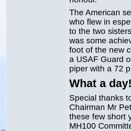
The American se
who flew in espe
to the two sister
was some achieve
foot of the new 
a USAF Guard of
piper with a 72 
What a day
Special thanks t
Chairman Mr Pete
these few short 
MH100 Committee