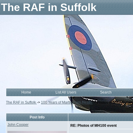
The RAF in Suffolk
Home
List All Users
Search
The RAF in Suffolk
->
100 Years of Martlesham Heath
->
Photos of MH100 even
Post Info
John Cooper
RE: Photos of MH100 event