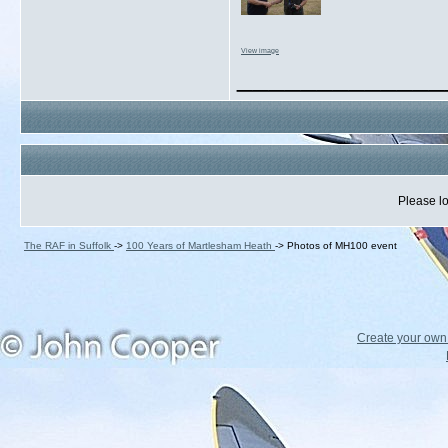
View image
_____________
Please lo
The RAF in Suffolk
->
100 Years of Martlesham Heath
->
Photos of MH100 event
Create your ow